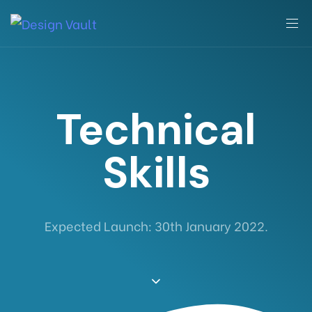
Technical
Skills
Expected Launch: 30th January 2022.