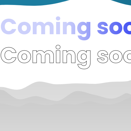
Coming soo
Coming soo