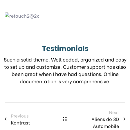
Testimonials
Such a solid theme. Well coded, organized and easy
to set up and customize. Customer support has also
been great when I have had questions. Online
documentation is very comprehensive.
Next
Previous
Aliens do 3D
Kontrast
Automobile