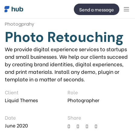
Send a message
Photogprahy
Photo Retouching
We provide digital experience services to startups
and small businesses. We help our clients succeed
by creating brand identities, digital experiences,
and print materials. Install any demo, plugin or
template in a matter of seconds.
Client
Role
Liquid Themes
Photographer
Date
Share
June 2020