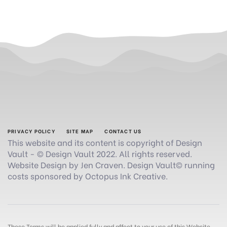
PRIVACY POLICY
SITE MAP
CONTACT US
This website and its content is copyright of Design
Vault - © Design Vault 2022. All rights reserved.
Website Design by Jen Craven. Design Vault© running
costs sponsored by Octopus Ink Creative.
These Terms will be applied fully and affect to your use of this Website.